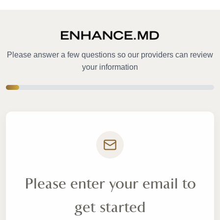
Please answer a few questions so our providers can review
your information
Please enter your email to
get started