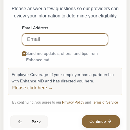
Please answer a few questions so our providers can
review your information to determine your eligibility.
Email Address
Send me updates, offers, and tips from
Enhance.md
Employer Coverage: If your employer has a partnership
with Enhance.MD and has directed you here.
Please click here →
By continuing, you agree to our
Privacy Policy
and
Terms of Service
Continue
Back